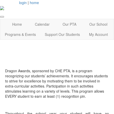
login
|
home
Home
Calendar
Our PTA
Our School
Programs & Events
Support Our Students
My Account
Dragon Awards, sponsored by CHE PTA, is a program
recognizing our students’ achievements. It encourages students
to strive for excellence by motivating them to be involved in
extra‐curricular activities. Participation in such activities
stimulates learning on a variety of levels. This program allows
EVERY student to earn at least (1) recognition pin.
Throughout the school year your student will have an