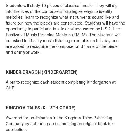
Students will study 10 pieces of classical music. They will dig
into the lives of the composers, strategize ways to identify
melodies, learn to recognize what instruments sound like and
figure out how the pieces are constructed! Students will have the
opportunity to participate in a festival sponsored by LISD, The
Festival of Music Listening Masters (FMLM). The students will
be asked to identify music listening examples on this day and
are asked to recognize the composer and name of the piece
and or major work.
KINDER DRAGON (KINDERGARTEN)
A pin to recognize each student completing Kindergarten at
CHE.
KINGDOM TALES (K – 5TH GRADE)
Awarded for participation in the Kingdom Tales Publishing
Company by authoring and submitting an original book for
publication.