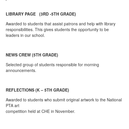
LIBRARY PAGE (3RD -5TH GRADE)
Awarded to students that assist patrons and help with library
responsibilities. This gives students the opportunity to be
leaders in our school.
NEWS CREW (5TH GRADE)
Selected group of students responsible for morning
announcements.
REFLECTIONS (K – 5TH GRADE)
Awarded to students who submit original artwork to the National
PTA art
competition held at CHE in November.