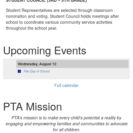
STUDENT COUNCIL (3RD – 5TH GRADE)
Student Representatives are selected through classroom
nomination and voting. Student Council holds meetings after
school to coordinate various community service activities
throughout the school year.
Upcoming Events
Wednesday, August 12
First Day of School
Full calendar
PTA Mission
PTA's mission is to make every child's potential a reality by
engaging and empowering families and communities to advocate
for all children.