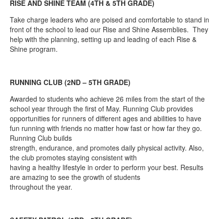
RISE AND SHINE TEAM (4TH & 5TH GRADE)
Take charge leaders who are poised and comfortable to stand in
front of the school to lead our Rise and Shine Assemblies. They
help with the planning, setting up and leading of each Rise &
Shine program.
RUNNING CLUB (2ND – 5TH GRADE)
Awarded to students who achieve 26 miles from the start of the
school year through the first of May. Running Club provides
opportunities for runners of different ages and abilities to have
fun running with friends no matter how fast or how far they go.
Running Club builds
strength, endurance, and promotes daily physical activity. Also,
the club promotes staying consistent with
having a healthy lifestyle in order to perform your best. Results
are amazing to see the growth of students
throughout the year.