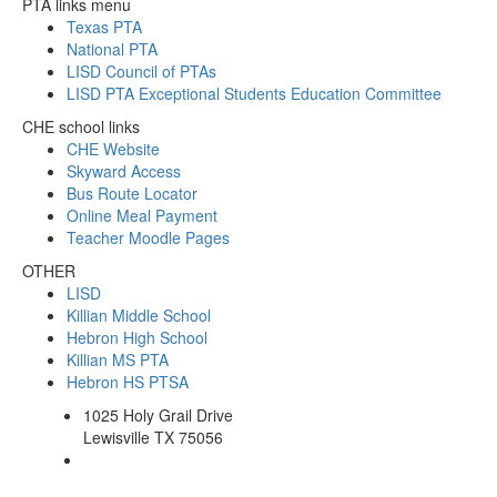
PTA links menu
Texas PTA
National PTA
LISD Council of PTAs
LISD PTA Exceptional Students Education Committee
CHE school links
CHE Website
Skyward Access
Bus Route Locator
Online Meal Payment
Teacher Moodle Pages
OTHER
LISD
Killian Middle School
Hebron High School
Killian MS PTA
Hebron HS PTSA
1025 Holy Grail Drive
Lewisville TX 75056