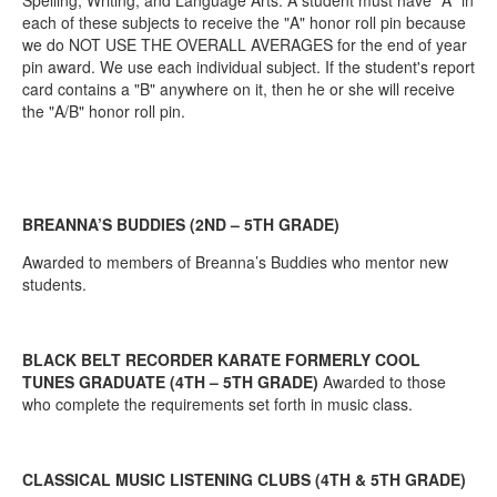
Spelling, Writing, and Language Arts. A student must have "A" in
each of these subjects to receive the "A" honor roll pin because
we do NOT USE THE OVERALL AVERAGES for the end of year
pin award. We use each individual subject. If the student's report
card contains a "B" anywhere on it, then he or she will receive
the "A/B" honor roll pin.
BREANNA’S BUDDIES (2ND – 5TH GRADE)
Awarded to members of Breanna’s Buddies who mentor new
students.
BLACK BELT RECORDER KARATE FORMERLY COOL
TUNES GRADUATE (4TH – 5TH GRADE)
Awarded to those
who complete the requirements set forth in music class.
CLASSICAL MUSIC LISTENING CLUBS (4TH & 5TH GRADE)