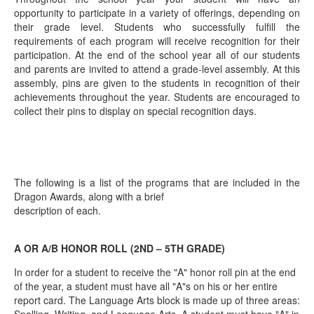
opportunity to participate in a variety of offerings, depending on
their grade level. Students who successfully fulfill the
requirements of each program will receive recognition for their
participation. At the end of the school year all of our students
and parents are invited to attend a grade‐level assembly. At this
assembly, pins are given to the students in recognition of their
achievements throughout the year. Students are encouraged to
collect their pins to display on special recognition days.
The following is a list of the programs that are included in the
Dragon Awards, along with a brief
description of each.
A OR A/B HONOR ROLL (2ND – 5TH GRADE)
In order for a student to receive the "A" honor roll pin at the end
of the year, a student must have all "A"s on his or her entire
report card. The Language Arts block is made up of three areas: