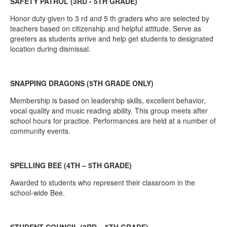
SAFETY PATROL (3RD - 5TH GRADE)
Honor duty given to 3 rd and 5 th graders who are selected by
teachers based on citizenship and helpful attitude. Serve as
greeters as students arrive and help get students to designated
location during dismissal.
SNAPPING DRAGONS (5TH GRADE ONLY)
Membership is based on leadership skills, excellent behavior,
vocal quality and music reading ability. This group meets after
school hours for practice. Performances are held at a number of
community events.
SPELLING BEE (4TH – 5TH GRADE)
Awarded to students who represent their classroom in the
school-wide Bee.