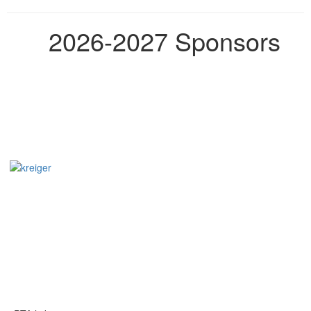
2026-2027 Sponsors